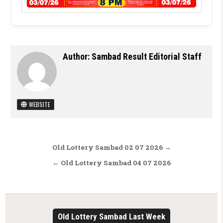
Author:
Sambad Result Editorial Staff
WEBSITE
Post navigation
Old Lottery Sambad 02 07 2026 →
← Old Lottery Sambad 04 07 2026
Old Lottery Sambad Last Week