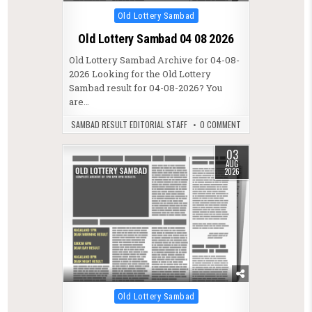
Posted in
Old Lottery Sambad
Old Lottery Sambad 04 08 2026
Old Lottery Sambad Archive for 04-08-
2026 Looking for the Old Lottery
Sambad result for 04-08-2026? You
are…
SAMBAD RESULT EDITORIAL STAFF
0 COMMENT
03
AUG
2026
Posted in
Old Lottery Sambad