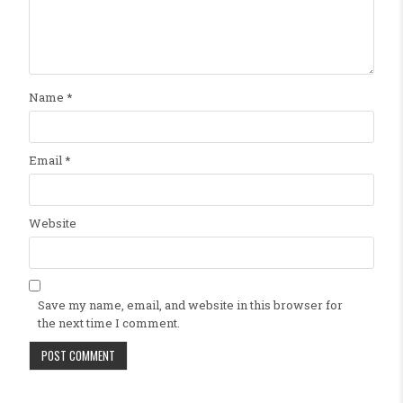
Name
*
Email
*
Website
Save my name, email, and website in this browser for
the next time I comment.