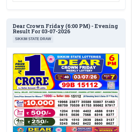
Dear Crown Friday (6:00 PM) - Evening
Result For 03-07-2026
SIKKIM STATE DRAW