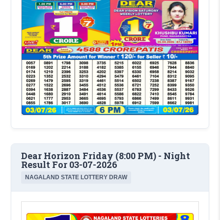
Dear Horizon Friday (8:00 PM) - Night
Result For 03-07-2026
NAGALAND STATE LOTTERY DRAW