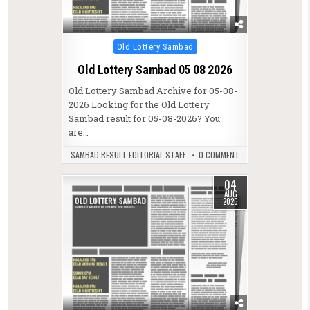
Posted in
Old Lottery Sambad
Old Lottery Sambad 05 08 2026
Old Lottery Sambad Archive for 05-08-
2026 Looking for the Old Lottery
Sambad result for 05-08-2026? You
are…
SAMBAD RESULT EDITORIAL STAFF
0 COMMENT
04
AUG
2026