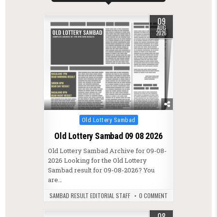
09
AUG
2026
Posted in
Old Lottery Sambad
Old Lottery Sambad 09 08 2026
Old Lottery Sambad Archive for 09-08-
2026 Looking for the Old Lottery
Sambad result for 09-08-2026? You
are…
SAMBAD RESULT EDITORIAL STAFF
0 COMMENT
08