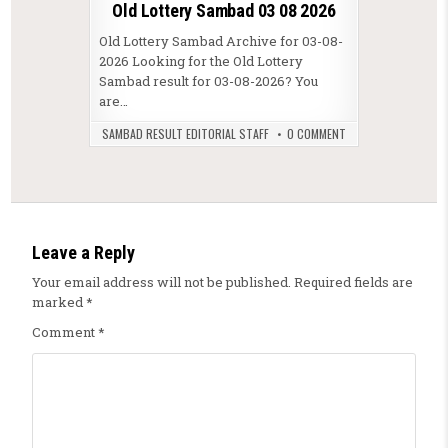
Old Lottery Sambad 03 08 2026
Old Lottery Sambad Archive for 03-08-
2026 Looking for the Old Lottery
Sambad result for 03-08-2026? You
are…
SAMBAD RESULT EDITORIAL STAFF
0 COMMENT
Leave a Reply
Your email address will not be published.
Required fields are
marked
*
Comment
*