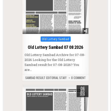
Posted in
Old Lottery Sambad
Old Lottery Sambad 07 08 2026
Old Lottery Sambad Archive for 07-08-
2026 Looking for the Old Lottery
Sambad result for 07-08-2026? You
are…
SAMBAD RESULT EDITORIAL STAFF
0 COMMENT
06
AUG
2026