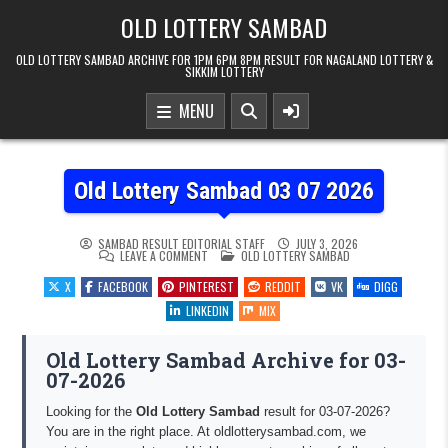
Skip to content
OLD LOTTERY SAMBAD
OLD LOTTERY SAMBAD ARCHIVE FOR 1PM 6PM 8PM RESULT FOR NAGALAND LOTTERY &
SIKKIM LOTTERY
MENU
Old Lottery Sambad 03 07 2026
SAMBAD RESULT EDITORIAL STAFF
JULY 3, 2026
ON OLD LOTTERY SAMBAD 03 07 2026
POSTED IN
LEAVE A COMMENT
OLD LOTTERY SAMBAD
X
FACEBOOK
PINTEREST
REDDIT
VK
DIGG
LINKEDIN
MIX
Old Lottery Sambad Archive for 03-
07-2026
Looking for the
Old Lottery Sambad
result for 03-07-2026?
You are in the right place. At oldlotterysambad.com, we