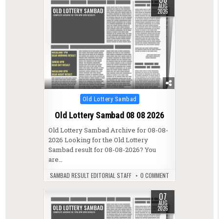
AUG
2026
Posted in
Old Lottery Sambad
Old Lottery Sambad 08 08 2026
Old Lottery Sambad Archive for 08-08-
2026 Looking for the Old Lottery
Sambad result for 08-08-2026? You
are…
SAMBAD RESULT EDITORIAL STAFF
0 COMMENT
07
AUG
2026