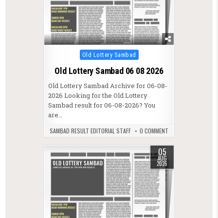
Posted in
Old Lottery Sambad
Old Lottery Sambad 06 08 2026
Old Lottery Sambad Archive for 06-08-
2026 Looking for the Old Lottery
Sambad result for 06-08-2026? You
are…
SAMBAD RESULT EDITORIAL STAFF
0 COMMENT
05
AUG
2026