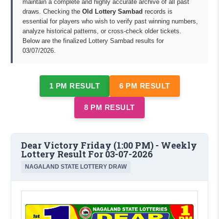
maintain a complete and highly accurate archive of all past
draws. Checking the
Old Lottery Sambad
records is
essential for players who wish to verify past winning numbers,
analyze historical patterns, or cross-check older tickets.
Below are the finalized Lottery Sambad results for
03/07/2026.
1 PM RESULT
6 PM RESULT
8 PM RESULT
Dear Victory Friday (1:00 PM) - Weekly
Lottery Result For 03-07-2026
NAGALAND STATE LOTTERY DRAW