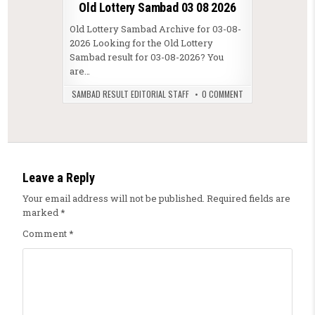
Old Lottery Sambad 03 08 2026
Old Lottery Sambad Archive for 03-08-
2026 Looking for the Old Lottery
Sambad result for 03-08-2026? You
are…
SAMBAD RESULT EDITORIAL STAFF
0 COMMENT
Leave a Reply
Your email address will not be published.
Required fields are
marked
*
Comment
*