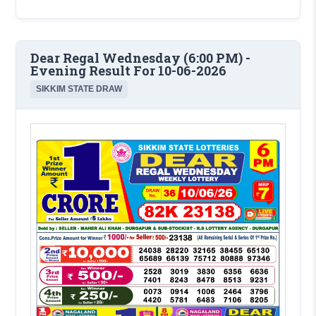
Dear Regal Wednesday (6:00 PM) -
Evening Result For 10-06-2026
SIKKIM STATE DRAW