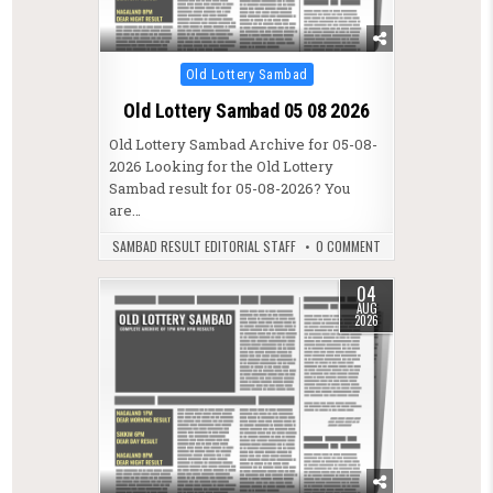
Posted in
Old Lottery Sambad
Old Lottery Sambad 05 08 2026
Old Lottery Sambad Archive for 05-08-
2026 Looking for the Old Lottery
Sambad result for 05-08-2026? You
are…
SAMBAD RESULT EDITORIAL STAFF
0 COMMENT
04
AUG
2026