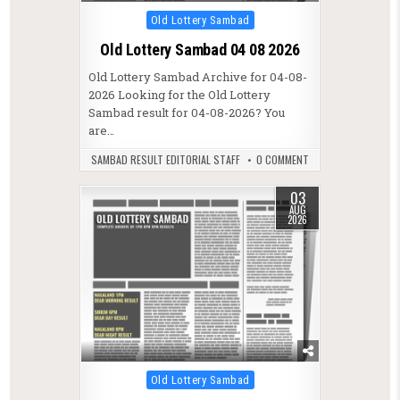
Posted in
Old Lottery Sambad
Old Lottery Sambad 04 08 2026
Old Lottery Sambad Archive for 04-08-
2026 Looking for the Old Lottery
Sambad result for 04-08-2026? You
are…
SAMBAD RESULT EDITORIAL STAFF
0 COMMENT
03
AUG
2026
Posted in
Old Lottery Sambad