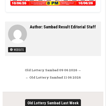
Author:
Sambad Result Editorial Staff
WEBSITE
Post navigation
Old Lottery Sambad 09 06 2026 →
← Old Lottery Sambad 11 06 2026
Old Lottery Sambad Last Week