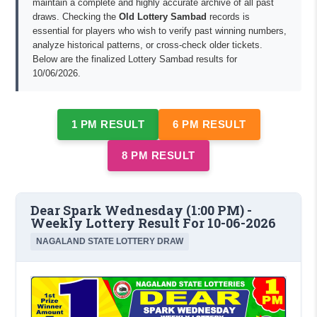
maintain a complete and highly accurate archive of all past
draws. Checking the
Old Lottery Sambad
records is
essential for players who wish to verify past winning numbers,
analyze historical patterns, or cross-check older tickets.
Below are the finalized Lottery Sambad results for
10/06/2026.
1 PM RESULT
6 PM RESULT
8 PM RESULT
Dear Spark Wednesday (1:00 PM) -
Weekly Lottery Result For 10-06-2026
NAGALAND STATE LOTTERY DRAW