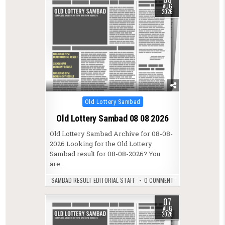
AUG
2026
Posted in
Old Lottery Sambad
Old Lottery Sambad 08 08 2026
Old Lottery Sambad Archive for 08-08-
2026 Looking for the Old Lottery
Sambad result for 08-08-2026? You
are…
SAMBAD RESULT EDITORIAL STAFF
0 COMMENT
07
AUG
2026