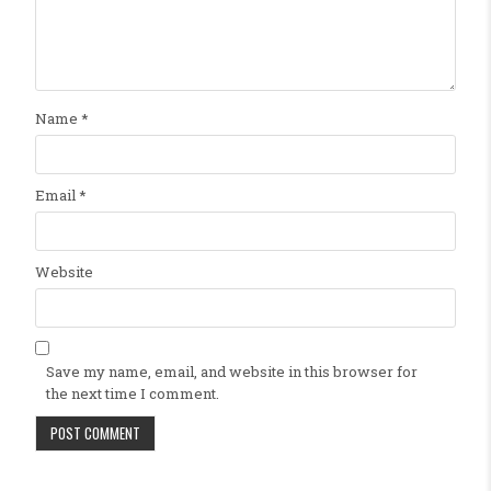
Name
*
Email
*
Website
Save my name, email, and website in this browser for
the next time I comment.