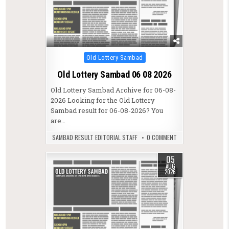
Posted in
Old Lottery Sambad
Old Lottery Sambad 06 08 2026
Old Lottery Sambad Archive for 06-08-
2026 Looking for the Old Lottery
Sambad result for 06-08-2026? You
are…
SAMBAD RESULT EDITORIAL STAFF
0 COMMENT
05
AUG
2026