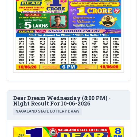
Dear Dream Wednesday (8:00 PM) -
Night Result For 10-06-2026
NAGALAND STATE LOTTERY DRAW