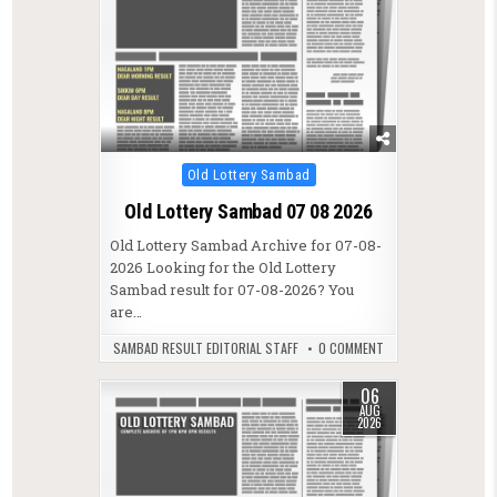
Posted in
Old Lottery Sambad
Old Lottery Sambad 07 08 2026
Old Lottery Sambad Archive for 07-08-
2026 Looking for the Old Lottery
Sambad result for 07-08-2026? You
are…
SAMBAD RESULT EDITORIAL STAFF
0 COMMENT
06
AUG
2026