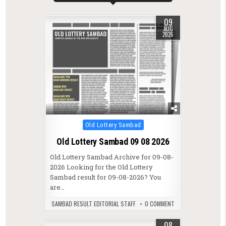
09
AUG
2026
Posted in
Old Lottery Sambad
Old Lottery Sambad 09 08 2026
Old Lottery Sambad Archive for 09-08-
2026 Looking for the Old Lottery
Sambad result for 09-08-2026? You
are…
SAMBAD RESULT EDITORIAL STAFF
0 COMMENT
08