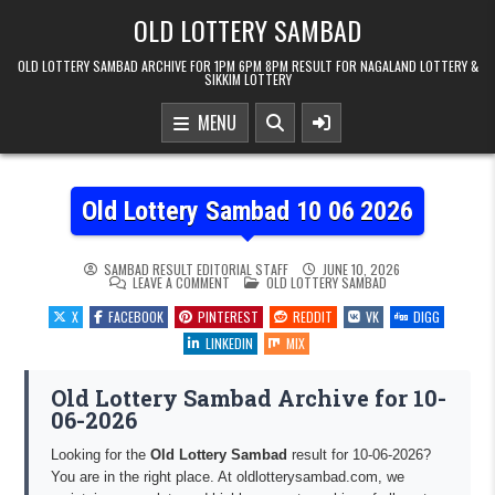
Skip to content
OLD LOTTERY SAMBAD
OLD LOTTERY SAMBAD ARCHIVE FOR 1PM 6PM 8PM RESULT FOR NAGALAND LOTTERY &
SIKKIM LOTTERY
MENU
Old Lottery Sambad 10 06 2026
SAMBAD RESULT EDITORIAL STAFF
JUNE 10, 2026
ON OLD LOTTERY SAMBAD 10 06 2026
POSTED IN
LEAVE A COMMENT
OLD LOTTERY SAMBAD
X
FACEBOOK
PINTEREST
REDDIT
VK
DIGG
LINKEDIN
MIX
Old Lottery Sambad Archive for 10-
06-2026
Looking for the
Old Lottery Sambad
result for 10-06-2026?
You are in the right place. At oldlotterysambad.com, we