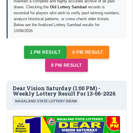
maintain a complete and highly accurate archive of all past
draws. Checking the
Old Lottery Sambad
records is
essential for players who wish to verify past winning numbers,
analyze historical patterns, or cross-check older tickets.
Below are the finalized Lottery Sambad results for
13/06/2026.
1 PM RESULT
6 PM RESULT
8 PM RESULT
Dear Vision Saturday (1:00 PM) -
Weekly Lottery Result For 13-06-2026
NAGALAND STATE LOTTERY DRAW