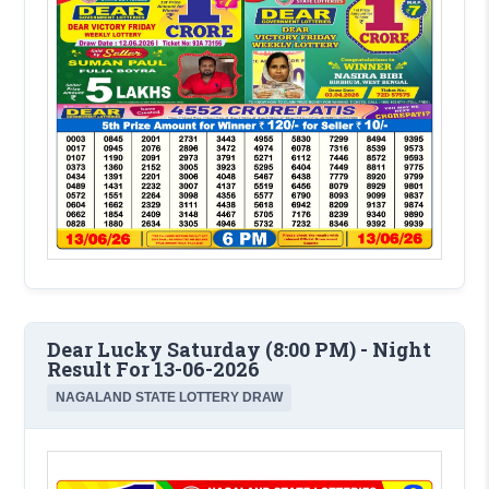
Dear Lucky Saturday (8:00 PM) - Night
Result For 13-06-2026
NAGALAND STATE LOTTERY DRAW