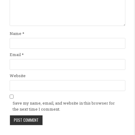
Name
*
Email
*
Website
Save my name, email, and website in this browser for
the next time I comment.