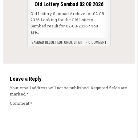
Old Lottery Sambad 02 08 2026
Old Lottery Sambad Archive for 02-08-
2026 Looking for the Old Lottery
Sambad result for 02-08-2026? You
are…
SAMBAD RESULT EDITORIAL STAFF
0 COMMENT
Leave a Reply
Your email address will not be published.
Required fields are
marked
*
Comment
*