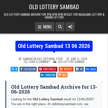
Skip to content
OLD LOTTERY SAMBAD
OLD LOTTERY SAMBAD ARCHIVE FOR 1PM 6PM 8PM RESULT FOR NAGALAND LOTTERY &
SIKKIM LOTTERY
MENU
Old Lottery Sambad 13 06 2026
SAMBAD RESULT EDITORIAL STAFF
JUNE 13, 2026
ON OLD LOTTERY SAMBAD 13 06 2026
POSTED IN
LEAVE A COMMENT
OLD LOTTERY SAMBAD
X
FACEBOOK
PINTEREST
REDDIT
VK
DIGG
LINKEDIN
MIX
Old Lottery Sambad Archive for 13-
06-2026
Looking for the
Old Lottery Sambad
result for 13-06-2026?
You are in the right place. At oldlotterysambad.com, we