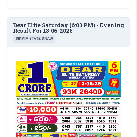
Dear Elite Saturday (6:00 PM) - Evening
Result For 13-06-2026
SIKKIM STATE DRAW