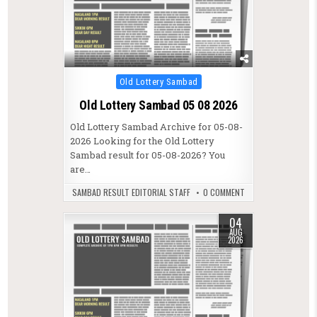
Posted in
Old Lottery Sambad
Old Lottery Sambad 05 08 2026
Old Lottery Sambad Archive for 05-08-
2026 Looking for the Old Lottery
Sambad result for 05-08-2026? You
are…
SAMBAD RESULT EDITORIAL STAFF
0 COMMENT
04
AUG
2026