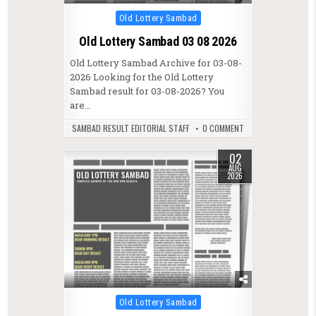
Posted in
Old Lottery Sambad
Old Lottery Sambad 03 08 2026
Old Lottery Sambad Archive for 03-08-
2026 Looking for the Old Lottery
Sambad result for 03-08-2026? You
are…
SAMBAD RESULT EDITORIAL STAFF
0 COMMENT
02
AUG
2026
Posted in
Old Lottery Sambad