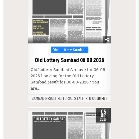
Posted in
Old Lottery Sambad
Old Lottery Sambad 06 08 2026
Old Lottery Sambad Archive for 06-08-
2026 Looking for the Old Lottery
Sambad result for 06-08-2026? You
are…
SAMBAD RESULT EDITORIAL STAFF
0 COMMENT
05
AUG
2026