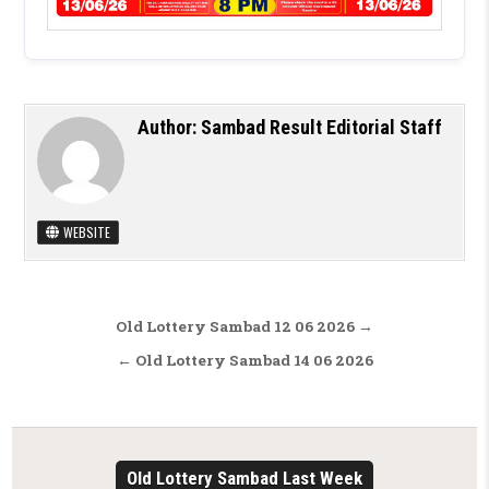
Author:
Sambad Result Editorial Staff
WEBSITE
Post navigation
Old Lottery Sambad 12 06 2026 →
← Old Lottery Sambad 14 06 2026
Old Lottery Sambad Last Week