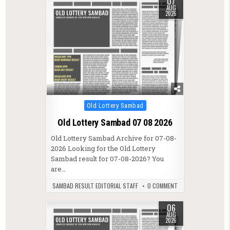
07
AUG
2026
Posted in
Old Lottery Sambad
Old Lottery Sambad 07 08 2026
Old Lottery Sambad Archive for 07-08-
2026 Looking for the Old Lottery
Sambad result for 07-08-2026? You
are…
SAMBAD RESULT EDITORIAL STAFF
0 COMMENT
06
AUG
2026