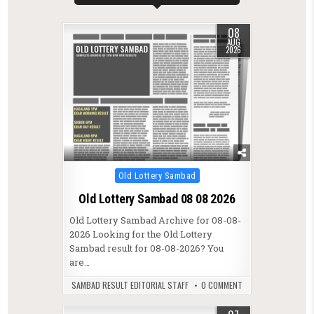
08
AUG
2026
Posted in
Old Lottery Sambad
Old Lottery Sambad 08 08 2026
Old Lottery Sambad Archive for 08-08-
2026 Looking for the Old Lottery
Sambad result for 08-08-2026? You
are…
SAMBAD RESULT EDITORIAL STAFF
0 COMMENT