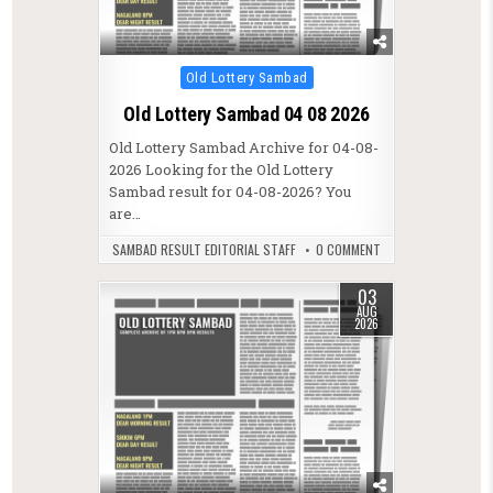
Posted in
Old Lottery Sambad
Old Lottery Sambad 04 08 2026
Old Lottery Sambad Archive for 04-08-
2026 Looking for the Old Lottery
Sambad result for 04-08-2026? You
are…
SAMBAD RESULT EDITORIAL STAFF
0 COMMENT
03
AUG
2026