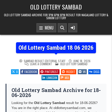
Skip to content
OLD LOTTERY SAMBAD
OLD LOTTERY SAMBAD ARCHIVE FOR 1PM 6PM 8PM RESULT FOR NAGALAND LOTTERY &
SIKKIM LOTTERY
MENU
Old Lottery Sambad 18 06 2026
SAMBAD RESULT EDITORIAL STAFF
JUNE 18, 2026
ON OLD LOTTERY SAMBAD 18 06 2026
POSTED IN
LEAVE A COMMENT
OLD LOTTERY SAMBAD
X
FACEBOOK
PINTEREST
REDDIT
VK
DIGG
LINKEDIN
MIX
Old Lottery Sambad Archive for 18-
06-2026
Looking for the
Old Lottery Sambad
result for 18-06-2026?
You are in the right place. At oldlotterysambad.com, we