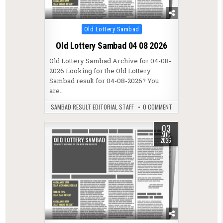
Posted in
Old Lottery Sambad
Old Lottery Sambad 04 08 2026
Old Lottery Sambad Archive for 04-08-
2026 Looking for the Old Lottery
Sambad result for 04-08-2026? You
are…
SAMBAD RESULT EDITORIAL STAFF
0 COMMENT
03
AUG
2026