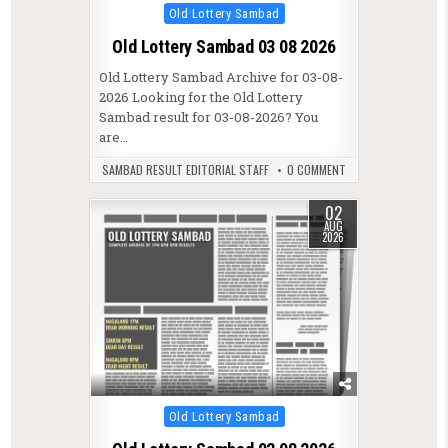
Posted in
Old Lottery Sambad
Old Lottery Sambad 03 08 2026
Old Lottery Sambad Archive for 03-08-
2026 Looking for the Old Lottery
Sambad result for 03-08-2026? You
are…
SAMBAD RESULT EDITORIAL STAFF
0 COMMENT
02
AUG
2026
Posted in
Old Lottery Sambad