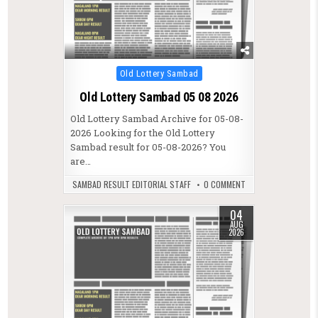
Posted in
Old Lottery Sambad
Old Lottery Sambad 05 08 2026
Old Lottery Sambad Archive for 05-08-
2026 Looking for the Old Lottery
Sambad result for 05-08-2026? You
are…
SAMBAD RESULT EDITORIAL STAFF
0 COMMENT
04
AUG
2026