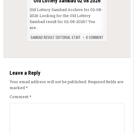
Old Lottery Sambad 02 08 2026
Old Lottery Sambad Archive for 02-08-
2026 Looking for the Old Lottery
Sambad result for 02-08-2026? You
are…
SAMBAD RESULT EDITORIAL STAFF
0 COMMENT
Leave a Reply
Your email address will not be published.
Required fields are
marked
*
Comment
*