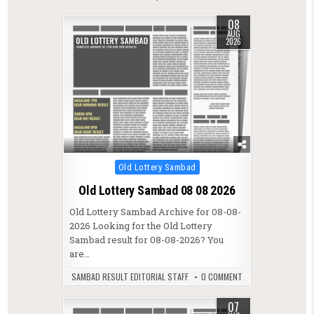
08
AUG
2026
Posted in
Old Lottery Sambad
Old Lottery Sambad 08 08 2026
Old Lottery Sambad Archive for 08-08-
2026 Looking for the Old Lottery
Sambad result for 08-08-2026? You
are…
SAMBAD RESULT EDITORIAL STAFF
0 COMMENT
07