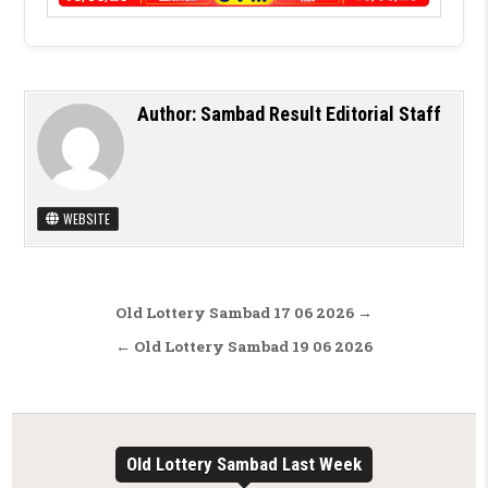
Author:
Sambad Result Editorial Staff
WEBSITE
Post navigation
Old Lottery Sambad 17 06 2026 →
← Old Lottery Sambad 19 06 2026
Old Lottery Sambad Last Week