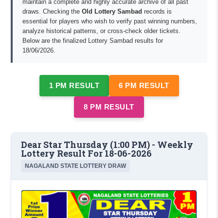
maintain a complete and highly accurate archive of all past
draws. Checking the
Old Lottery Sambad
records is
essential for players who wish to verify past winning numbers,
analyze historical patterns, or cross-check older tickets.
Below are the finalized Lottery Sambad results for
18/06/2026.
1 PM RESULT
6 PM RESULT
8 PM RESULT
Dear Star Thursday (1:00 PM) - Weekly
Lottery Result For 18-06-2026
NAGALAND STATE LOTTERY DRAW