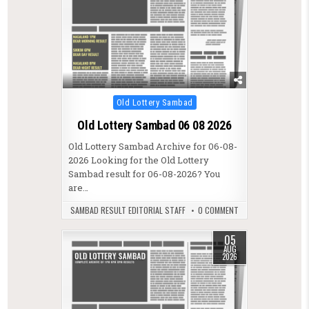
Posted in
Old Lottery Sambad
Old Lottery Sambad 06 08 2026
Old Lottery Sambad Archive for 06-08-
2026 Looking for the Old Lottery
Sambad result for 06-08-2026? You
are…
SAMBAD RESULT EDITORIAL STAFF
0 COMMENT
05
AUG
2026