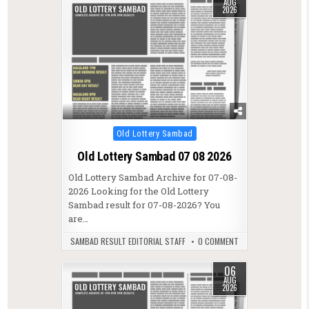
AUG
2026
Posted in
Old Lottery Sambad
Old Lottery Sambad 07 08 2026
Old Lottery Sambad Archive for 07-08-
2026 Looking for the Old Lottery
Sambad result for 07-08-2026? You
are…
SAMBAD RESULT EDITORIAL STAFF
0 COMMENT
06
AUG
2026