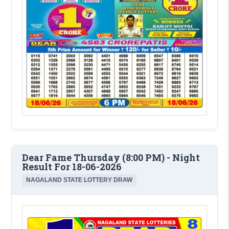
Dear Fame Thursday (8:00 PM) - Night
Result For 18-06-2026
NAGALAND STATE LOTTERY DRAW