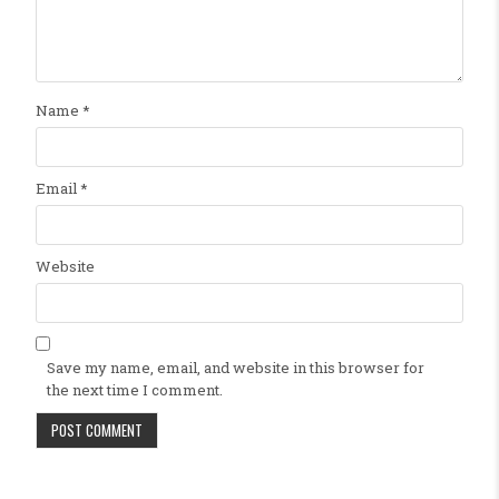
Name
*
Email
*
Website
Save my name, email, and website in this browser for
the next time I comment.