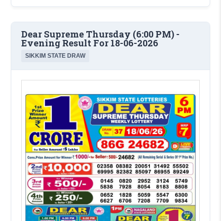
Dear Supreme Thursday (6:00 PM) -
Evening Result For 18-06-2026
SIKKIM STATE DRAW