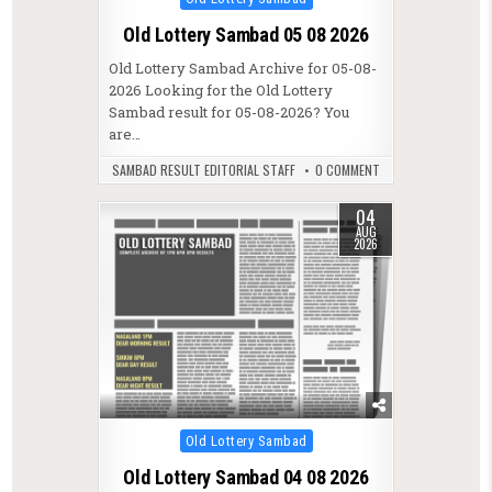
Old Lottery Sambad 05 08 2026
Old Lottery Sambad Archive for 05-08-
2026 Looking for the Old Lottery
Sambad result for 05-08-2026? You
are…
SAMBAD RESULT EDITORIAL STAFF
0 COMMENT
04
AUG
2026
Posted in
Old Lottery Sambad
Old Lottery Sambad 04 08 2026