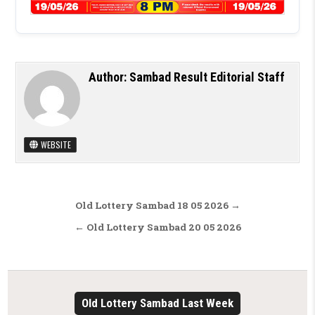
Author:
Sambad Result Editorial Staff
WEBSITE
Post navigation
Old Lottery Sambad 18 05 2026 →
← Old Lottery Sambad 20 05 2026
Old Lottery Sambad Last Week