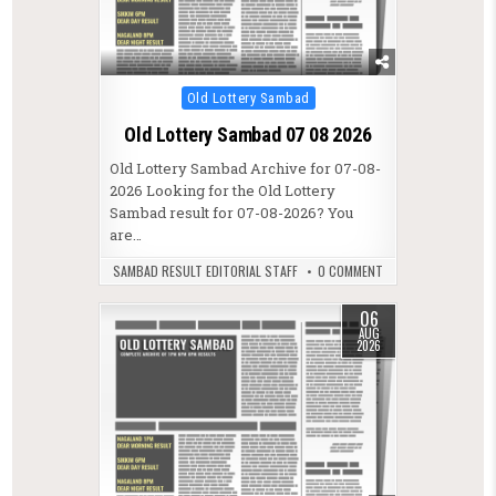
Posted in
Old Lottery Sambad
Old Lottery Sambad 07 08 2026
Old Lottery Sambad Archive for 07-08-
2026 Looking for the Old Lottery
Sambad result for 07-08-2026? You
are…
SAMBAD RESULT EDITORIAL STAFF
0 COMMENT
06
AUG
2026