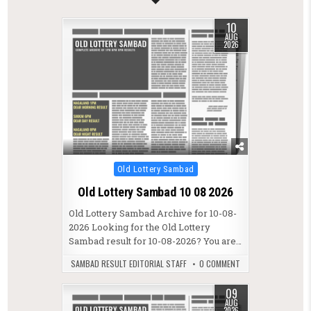
10
AUG
2026
Posted in
Old Lottery Sambad
Old Lottery Sambad 10 08 2026
Old Lottery Sambad Archive for 10-08-
2026 Looking for the Old Lottery
Sambad result for 10-08-2026? You are…
SAMBAD RESULT EDITORIAL STAFF
0 COMMENT
09
AUG
2026