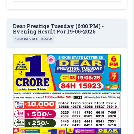
Dear Prestige Tuesday (6:00 PM) -
Evening Result For 19-05-2026
SIKKIM STATE DRAW