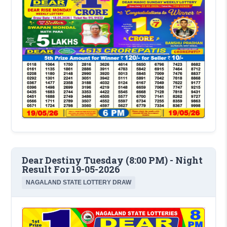
Dear Destiny Tuesday (8:00 PM) - Night
Result For 19-05-2026
NAGALAND STATE LOTTERY DRAW