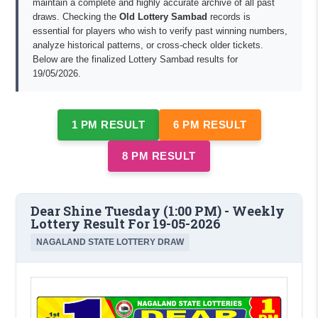
maintain a complete and highly accurate archive of all past
draws. Checking the
Old Lottery Sambad
records is
essential for players who wish to verify past winning numbers,
analyze historical patterns, or cross-check older tickets.
Below are the finalized Lottery Sambad results for
19/05/2026.
1 PM RESULT
6 PM RESULT
8 PM RESULT
Dear Shine Tuesday (1:00 PM) - Weekly
Lottery Result For 19-05-2026
NAGALAND STATE LOTTERY DRAW