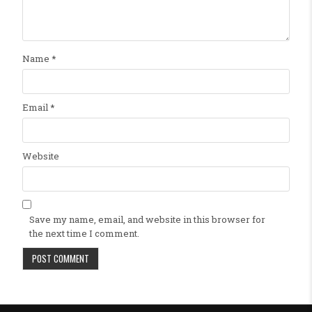
Name
*
Email
*
Website
Save my name, email, and website in this browser for
the next time I comment.