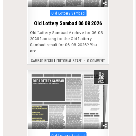
Posted in
Old Lottery Sambad
Old Lottery Sambad 06 08 2026
Old Lottery Sambad Archive for 06-08-
2026 Looking for the Old Lottery
Sambad result for 06-08-2026? You
are…
SAMBAD RESULT EDITORIAL STAFF
0 COMMENT
05
AUG
2026
Posted in
Old Lottery Sambad