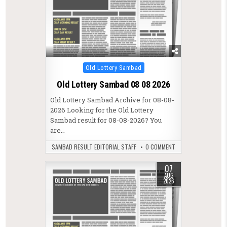
Posted in
Old Lottery Sambad
Old Lottery Sambad 08 08 2026
Old Lottery Sambad Archive for 08-08-
2026 Looking for the Old Lottery
Sambad result for 08-08-2026? You
are…
SAMBAD RESULT EDITORIAL STAFF
0 COMMENT
07
AUG
2026