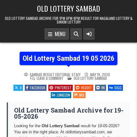
Skip to content
OLD LOTTERY SAMBAD
OLD LOTTERY SAMBAD ARCHIVE FOR 1PM 6PM 8PM RESULT FOR NAGALAND LOTTERY &
SIKKIM LOTTERY
MENU
Old Lottery Sambad 19 05 2026
SAMBAD RESULT EDITORIAL STAFF
MAY 19, 2026
ON OLD LOTTERY SAMBAD 19 05 2026
POSTED IN
LEAVE A COMMENT
OLD LOTTERY SAMBAD
X
FACEBOOK
PINTEREST
REDDIT
VK
DIGG
LINKEDIN
MIX
Old Lottery Sambad Archive for 19-
05-2026
Looking for the
Old Lottery Sambad
result for 19-05-2026?
You are in the right place. At oldlotterysambad.com, we