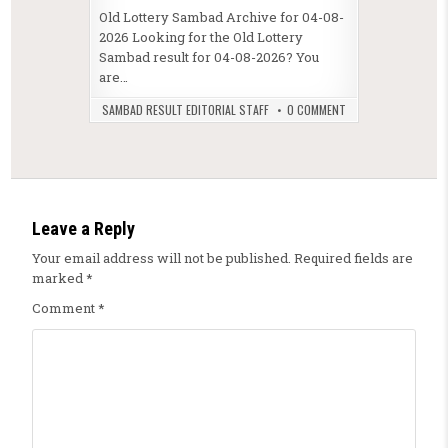
Old Lottery Sambad Archive for 04-08-
2026 Looking for the Old Lottery
Sambad result for 04-08-2026? You
are…
SAMBAD RESULT EDITORIAL STAFF
0 COMMENT
Leave a Reply
Your email address will not be published.
Required fields are
marked
*
Comment
*