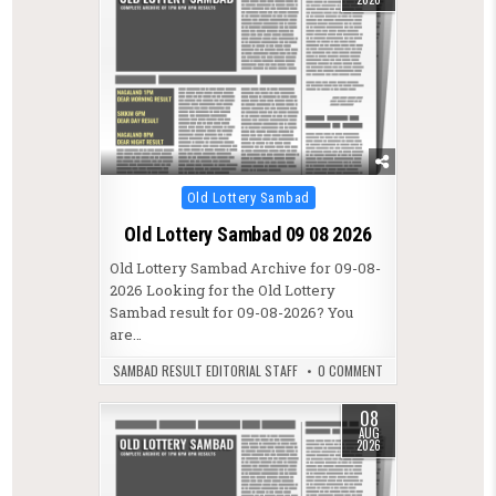
Posted in
Old Lottery Sambad
Old Lottery Sambad 09 08 2026
Old Lottery Sambad Archive for 09-08-
2026 Looking for the Old Lottery
Sambad result for 09-08-2026? You
are…
SAMBAD RESULT EDITORIAL STAFF
0 COMMENT
08
AUG
2026