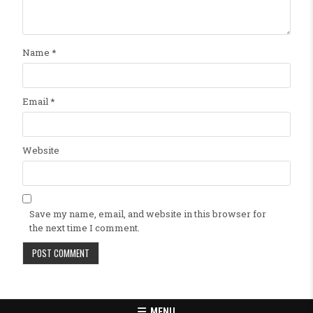
Name
*
Email
*
Website
Save my name, email, and website in this browser for
the next time I comment.
MENU