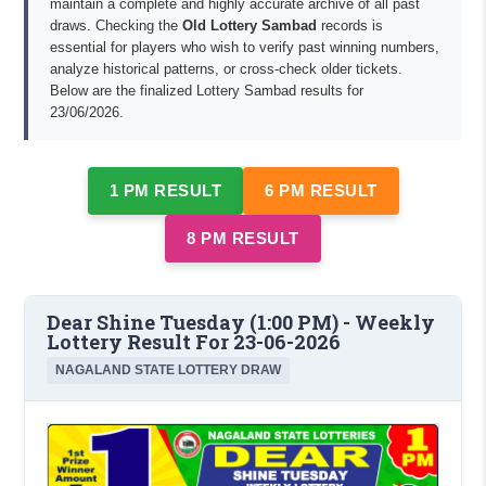
maintain a complete and highly accurate archive of all past
draws. Checking the
Old Lottery Sambad
records is
essential for players who wish to verify past winning numbers,
analyze historical patterns, or cross-check older tickets.
Below are the finalized Lottery Sambad results for
23/06/2026.
1 PM RESULT
6 PM RESULT
8 PM RESULT
Dear Shine Tuesday (1:00 PM) - Weekly
Lottery Result For 23-06-2026
NAGALAND STATE LOTTERY DRAW