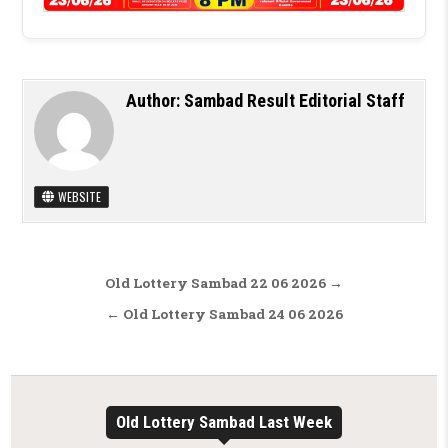
Author:
Sambad Result Editorial Staff
WEBSITE
Post navigation
Old Lottery Sambad 22 06 2026 →
← Old Lottery Sambad 24 06 2026
Old Lottery Sambad Last Week