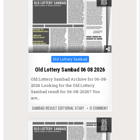
2026
Posted in
Old Lottery Sambad
Old Lottery Sambad 06 08 2026
Old Lottery Sambad Archive for 06-08-
2026 Looking for the Old Lottery
Sambad result for 06-08-2026? You
are…
SAMBAD RESULT EDITORIAL STAFF
0 COMMENT
05
AUG
2026