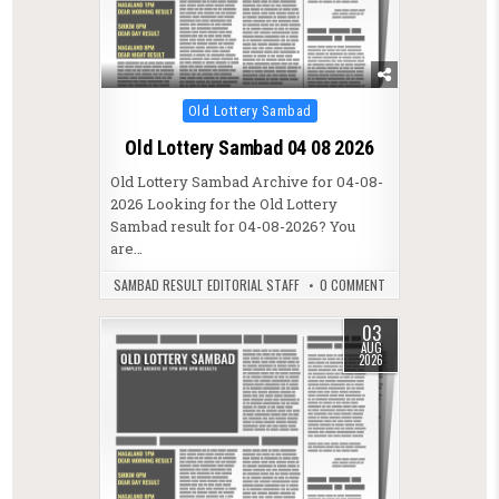
Posted in
Old Lottery Sambad
Old Lottery Sambad 04 08 2026
Old Lottery Sambad Archive for 04-08-
2026 Looking for the Old Lottery
Sambad result for 04-08-2026? You
are…
SAMBAD RESULT EDITORIAL STAFF
0 COMMENT
03
AUG
2026