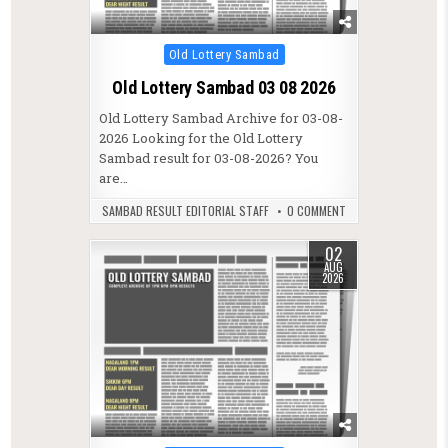
Posted in
Old Lottery Sambad
Old Lottery Sambad 03 08 2026
Old Lottery Sambad Archive for 03-08-
2026 Looking for the Old Lottery
Sambad result for 03-08-2026? You
are…
SAMBAD RESULT EDITORIAL STAFF
0 COMMENT
02
AUG
2026