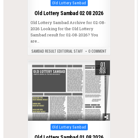
Posted in
Old Lottery Sambad
Old Lottery Sambad 02 08 2026
Old Lottery Sambad Archive for 02-08-
2026 Looking for the Old Lottery
Sambad result for 02-08-2026? You
are…
SAMBAD RESULT EDITORIAL STAFF
0 COMMENT
01
AUG
2026
Posted in
Old Lottery Sambad
Old Lottery Sambad 01 08 2026