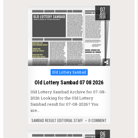
07
AUG
2026
Posted in
Old Lottery Sambad
Old Lottery Sambad 07 08 2026
Old Lottery Sambad Archive for 07-08-
2026 Looking for the Old Lottery
Sambad result for 07-08-2026? You
are…
SAMBAD RESULT EDITORIAL STAFF
0 COMMENT
06
AUG