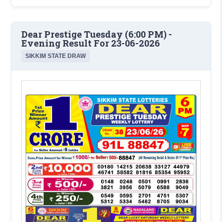
Dear Prestige Tuesday (6:00 PM) -
Evening Result For 23-06-2026
SIKKIM STATE DRAW