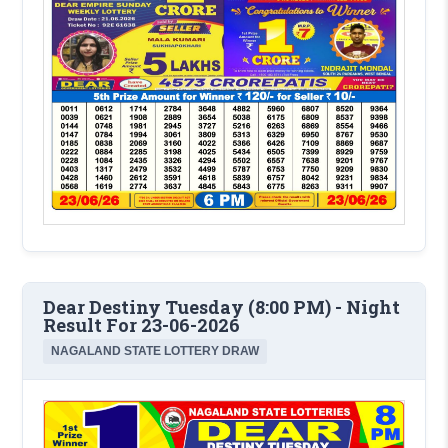
Dear Destiny Tuesday (8:00 PM) - Night
Result For 23-06-2026
NAGALAND STATE LOTTERY DRAW