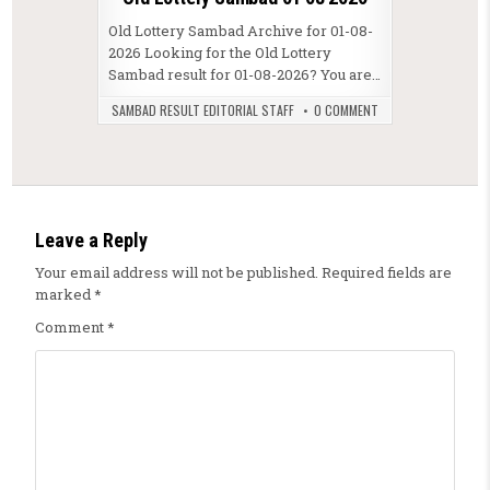
Old Lottery Sambad Archive for 01-08-
2026 Looking for the Old Lottery
Sambad result for 01-08-2026? You are…
SAMBAD RESULT EDITORIAL STAFF
0 COMMENT
Leave a Reply
Your email address will not be published.
Required fields are
marked
*
Comment
*