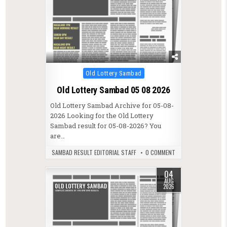
Posted in
Old Lottery Sambad
Old Lottery Sambad 05 08 2026
Old Lottery Sambad Archive for 05-08-
2026 Looking for the Old Lottery
Sambad result for 05-08-2026? You
are…
SAMBAD RESULT EDITORIAL STAFF
0 COMMENT
04
AUG
2026