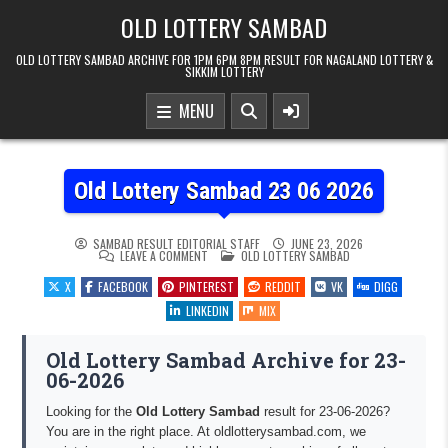
Skip to content
OLD LOTTERY SAMBAD
OLD LOTTERY SAMBAD ARCHIVE FOR 1PM 6PM 8PM RESULT FOR NAGALAND LOTTERY &
SIKKIM LOTTERY
MENU
Old Lottery Sambad 23 06 2026
SAMBAD RESULT EDITORIAL STAFF
JUNE 23, 2026
ON OLD LOTTERY SAMBAD 23 06 2026
POSTED IN
LEAVE A COMMENT
OLD LOTTERY SAMBAD
X
FACEBOOK
PINTEREST
REDDIT
VK
DIGG
LINKEDIN
MIX
Old Lottery Sambad Archive for 23-
06-2026
Looking for the
Old Lottery Sambad
result for 23-06-2026?
You are in the right place. At oldlotterysambad.com, we